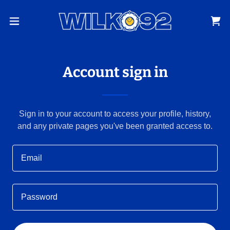
Account sign in
Sign in to your account to access your profile, history,
and any private pages you've been granted access to.