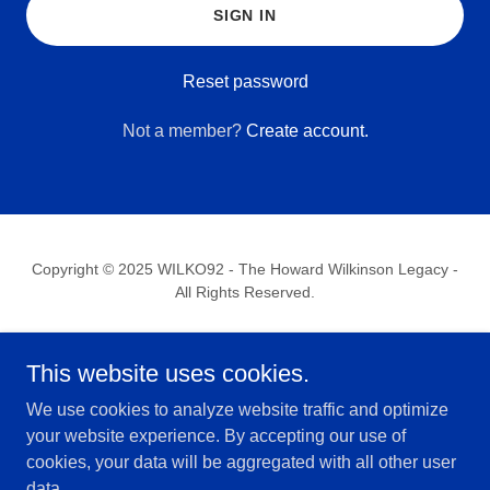
SIGN IN
Reset password
Not a member?
Create account.
Copyright © 2025 WILKO92 - The Howard Wilkinson Legacy -
All Rights Reserved.
HOME
This website uses cookies.
WILKO92 & TRANSPARENCY
SHOP
We use cookies to analyze website traffic and optimize
PRIVACY POLICY
your website experience. By accepting our use of
TERMS AND CONDITIONS
cookies, your data will be aggregated with all other user
CONTACT US
data.